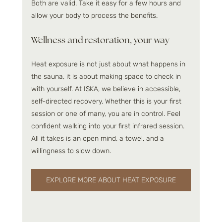
Both are valid. Take it easy for a few hours and 
allow your body to process the benefits.
Wellness and restoration, your way
Heat exposure is not just about what happens in 
the sauna, it is about making space to check in 
with yourself. At ISKA, we believe in accessible, 
self-directed recovery. Whether this is your first 
session or one of many, you are in control. Feel 
confident walking into your first infrared session. 
All it takes is an open mind, a towel, and a 
willingness to slow down.
EXPLORE MORE ABOUT HEAT EXPOSURE