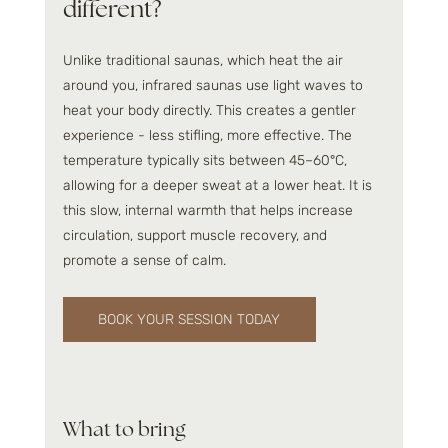
different?
Unlike traditional saunas, which heat the air 
around you, infrared saunas use light waves to 
heat your body directly. This creates a gentler 
experience - less stifling, more effective. The 
temperature typically sits between 45–60°C, 
allowing for a deeper sweat at a lower heat. It is 
this slow, internal warmth that helps increase 
circulation, support muscle recovery, and 
promote a sense of calm.
BOOK YOUR SESSION TODAY
What to bring