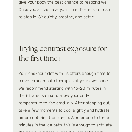
give your body the best chance to respond well. 
Once you arrive, take your time. There is no rush 
to step in. Sit quietly, breathe, and settle.
Trying contrast exposure for 
the first time?
Your one-hour slot with us offers enough time to 
move through both therapies at your own pace. 
We recommend starting with 15–20 minutes in 
the infrared sauna to allow your body 
temperature to rise gradually. After stepping out, 
take a few moments to cool slightly and hydrate 
before entering the plunge. Aim for one to three 
minutes in the ice bath, this is enough to activate 