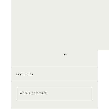
Comments
Write a comment...
Infrared benefits beyond relaxation