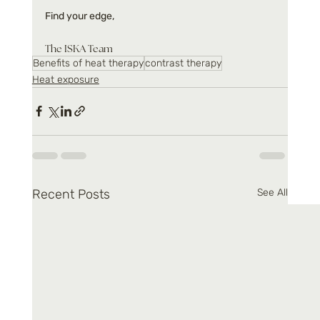
Find your edge,
The ISKA Team
Benefits of heat therapy
contrast therapy
Heat exposure
Recent Posts
See All