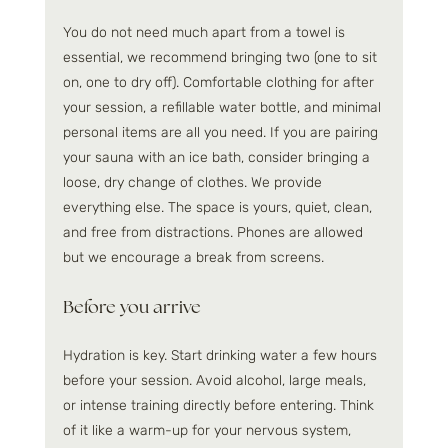
You do not need much apart from a towel is 
essential, we recommend bringing two (one to sit 
on, one to dry off). Comfortable clothing for after 
your session, a refillable water bottle, and minimal 
personal items are all you need. If you are pairing 
your sauna with an ice bath, consider bringing a 
loose, dry change of clothes. We provide 
everything else. The space is yours, quiet, clean, 
and free from distractions. Phones are allowed 
but we encourage a break from screens.
Before you arrive
Hydration is key. Start drinking water a few hours 
before your session. Avoid alcohol, large meals, 
or intense training directly before entering. Think 
of it like a warm-up for your nervous system, 