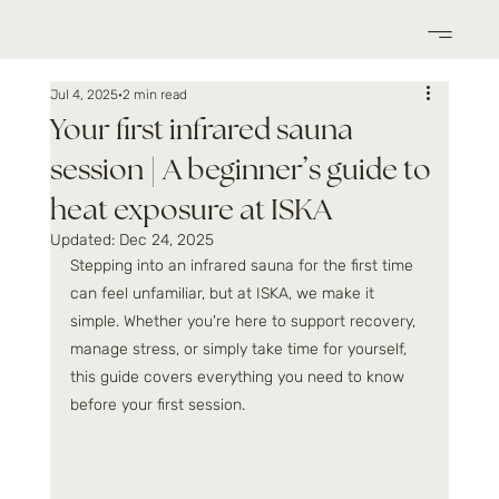
Jul 4, 2025
2 min read
Your first infrared sauna
session | A beginner’s guide to
heat exposure at ISKA
Updated:
Dec 24, 2025
Stepping into an infrared sauna for the first time 
can feel unfamiliar, but at ISKA, we make it 
simple. Whether you're here to support recovery, 
manage stress, or simply take time for yourself, 
this guide covers everything you need to know 
before your first session.