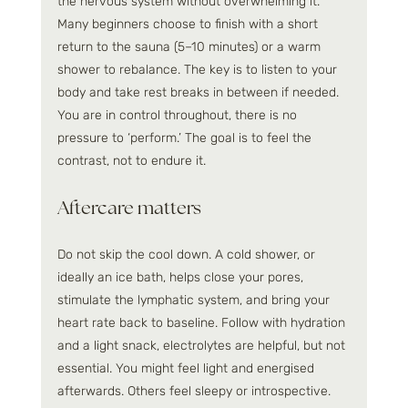
the nervous system without overwhelming it. 
Many beginners choose to finish with a short 
return to the sauna (5–10 minutes) or a warm 
shower to rebalance. The key is to listen to your 
body and take rest breaks in between if needed. 
You are in control throughout, there is no 
pressure to ‘perform.’ The goal is to feel the 
contrast, not to endure it.
Aftercare matters
Do not skip the cool down. A cold shower, or 
ideally an ice bath, helps close your pores, 
stimulate the lymphatic system, and bring your 
heart rate back to baseline. Follow with hydration 
and a light snack, electrolytes are helpful, but not 
essential. You might feel light and energised 
afterwards. Others feel sleepy or introspective. 