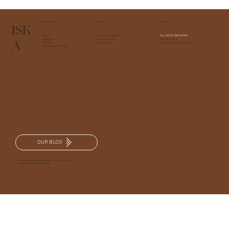
Navigation
Important
Contact
ISK
Home
Terms and Conditions
Tel.
+44 (0) 7887 697749
A
Instagram
Code of Conduct
ISKA Recovery,
Contact
Privacy Policy
Woolley Ln, Bath BA1 8BA, UK
What's on at Well Bath
OUR BLOG
© 2025 branding and website design by TRKD|OUT STUDIOS
Company VAT Number | 486630952