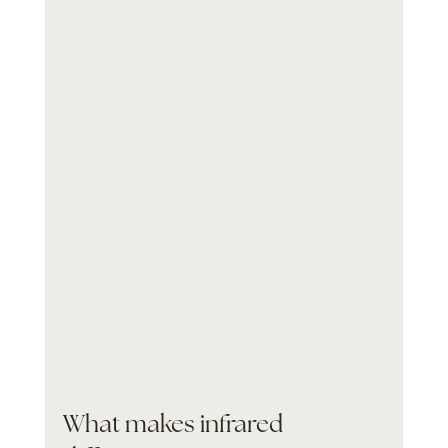
What makes infrared 