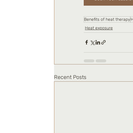
Benefits of heat therapy
H
Heat exposure
Recent Posts