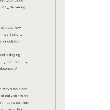
eat, your 
blood 
body, delivering 
al blood flow 
r heart rate to 
d circulation.
el a tingling 
roughout the body. 
 absence of 
to stay supple and 
 of daily stress on 
eir sauna session. 
ong-term wellbeing.