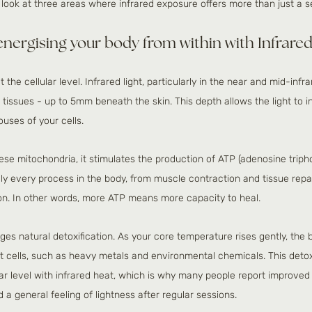
r look at three areas where infrared exposure offers more than just a 
 energising your body from within with Infrar
 the cellular level. Infrared light, particularly in the near and mid-infr
tissues - up to 5mm beneath the skin. This depth allows the light to in
uses of your cells.
hese mitochondria, it stimulates the production of ATP (adenosine triph
lly every process in the body, from muscle contraction and tissue repa
tion. In other words, more ATP means more capacity to heal. 
es natural detoxification. As your core temperature rises gently, the 
fat cells, such as heavy metals and environmental chemicals. This det
ular level with infrared heat, which is why many people report improved s
a general feeling of lightness after regular sessions.