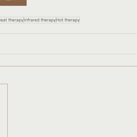
eat therapy
Infrared therapy
Hot therapy