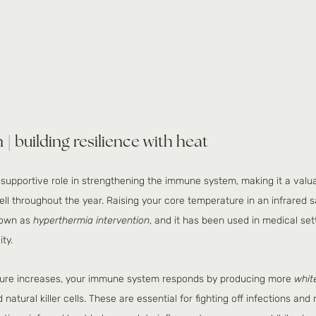
| building resilience with heat
 supportive role in strengthening the immune system, making it a valuab
ll throughout the year. Raising your core temperature in an infrared 
nown as 
hyperthermia intervention
, and it has been used in medical set
ty.
ure increases, your immune system responds by producing more 
whit
atural killer cells. These are essential for fighting off infections and 