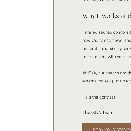
Why it works and
Infrared saunas do more t
how your blood flows, an
restoration, or simply se
to reconnect with your he
At ISKA, our spaces are d
external noise- just time 
Hold the contrast,
The ISKA Team 
BOOK YOUR SESSIO