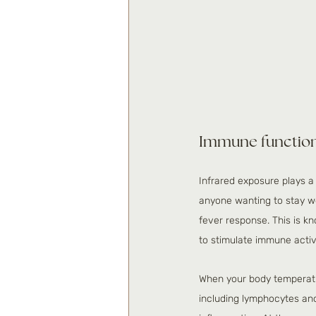
Immune function 
Infrared exposure plays a
anyone wanting to stay we
fever response. This is k
to stimulate immune activi
When your body temperat
including lymphocytes and n