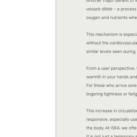
Another major benefit of i
vessels dilate
 - a process
oxygen and nutrients wher
This mechanism is especia
without the cardiovascular
similar levels seen during
From a user perspective, t
warmth in your hands and 
For those who arrive sore,
lingering tightness or fati
This increase in circulati
responsive, especially usef
the body. At ISKA, we oft
It is not just a temporary 