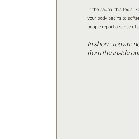
In the sauna, this feels l
your body begins to softe
people report a sense of cl
In short, you are n
from the inside out