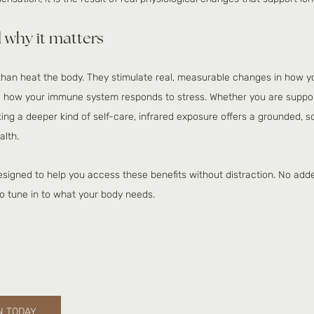
 why it matters
han heat the body. They stimulate real, measurable changes in how yo
d how your immune system responds to stress. Whether you are suppo
eking a deeper kind of self-care, infrared exposure offers a grounded,
alth.
esigned to help you access these benefits without distraction. No add
to tune in to what your body needs. 
N TODAY