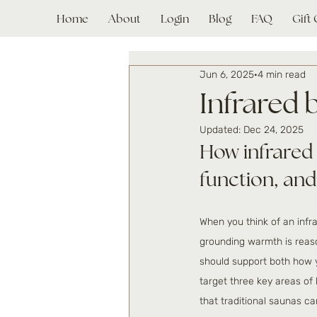
Home
About
Login
Blog
FAQ
Gift
Jun 6, 2025
4 min read
Infrared 
Updated:
Dec 24, 2025
How infrared 
function, and
When you think of an infra
grounding warmth is reaso
should support both how y
target three key areas of 
that traditional saunas ca