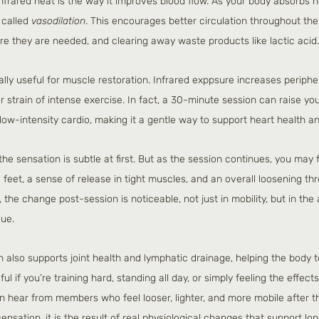
nfrared heat is the way it improves blood flow. As your body absorbs h
 called 
vasodilation
. This encourages better circulation throughout the 
e they are needed, and clearing away waste products like lactic acid.
lly useful for muscle restoration. Infrared exppsure increases peripher
 strain of intense exercise. In fact, a 30-minute session can raise you
 low-intensity cardio, making it a gentle way to support heart health an
he sensation is subtle at first. But as the session continues, you may fe
feet, a sense of release in tight muscles, and an overall loosening th
 the change post-session is noticeable, not just in mobility, but in the
gue.
on also supports joint health and lymphatic drainage, helping the body 
ul if you’re training hard, standing all day, or simply feeling the effects
en hear from members who feel looser, lighter, and more mobile after th
sensation, it is the result of real physiological changes that support l