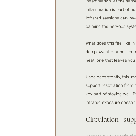
inflammation. At the same
inflammation is part of h
Infrared sessions can low
calming the nervous syst
What does this feel like i
damp sweat of a hot room. 
heat, one that leaves you 
Used consistently, this im
support resotration from 
key part of staying well.
infrared exposure doesn’t j
Circulation | sup