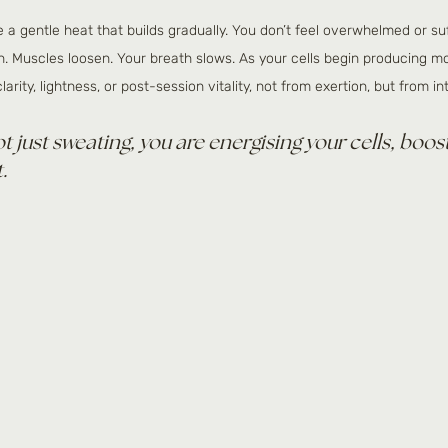
ike a gentle heat that builds gradually. You don’t feel overwhelmed or su
n. Muscles loosen. Your breath slows. As your cells begin producing m
arity, lightness, or post-session vitality, not from exertion, but from in
ot just sweating, you are energising your cells, boos
.