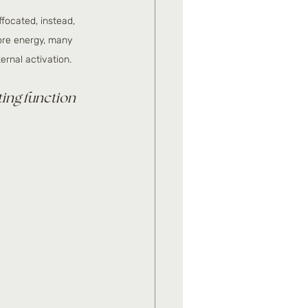
ffocated, instead, 
ore energy, many 
ternal activation.
ting function 