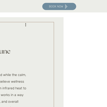
BOOK NOW
une 
d while the calm, 
elieve wellness 
 infrared heat to 
t works in a way 
 and overall 