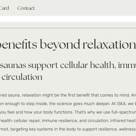
 Card
Contact
benefits beyond relaxation
saunas support cellular health, imm
 circulation
red sauna, relaxation might be the first benefit that comes to mind. An
n enough to step inside, the science goes much deeper. At ISKA, we b
ou feel and how your body functions. That’s why we use full-spectrum
health: cellular repair, immune resilience, and circulation. Infrared hea
nnot, targeting key systems in the body to support resilience, wellness,