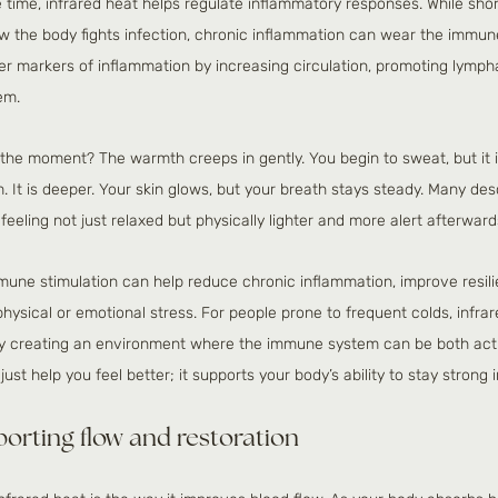
 time, infrared heat helps regulate inflammatory responses. While sho
ow the body fights infection, chronic inflammation can wear the immu
er markers of inflammation by increasing circulation, promoting lympha
em.
n the moment? The warmth creeps in gently. You begin to sweat, but it is 
It is deeper. Your skin glows, but your breath stays steady. Many descr
feeling not just relaxed but physically lighter and more alert afterward
mune stimulation can help reduce chronic inflammation, improve resilie
physical or emotional stress. For people prone to frequent colds, infr
 By creating an environment where the immune system can be both act
ust help you feel better; it supports your body’s ability to stay strong in
porting flow and restoration