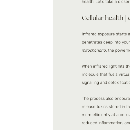
health. Let’s take a close
Cellular health |
Infrared exposure starts at
penetrates deep into your 
mitochondria
, the powerho
When infrared light hits t
molecule that fuels virtua
signalling and detoxifica
The process also encourag
release toxins stored in 
more efficiently at a cell
reduced inflammation, and 