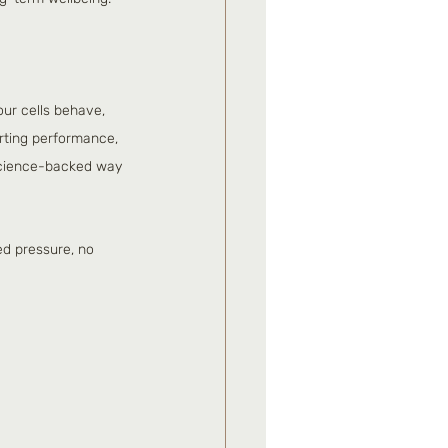
ur cells behave, 
rting performance, 
 science-backed way 
ed pressure, no 