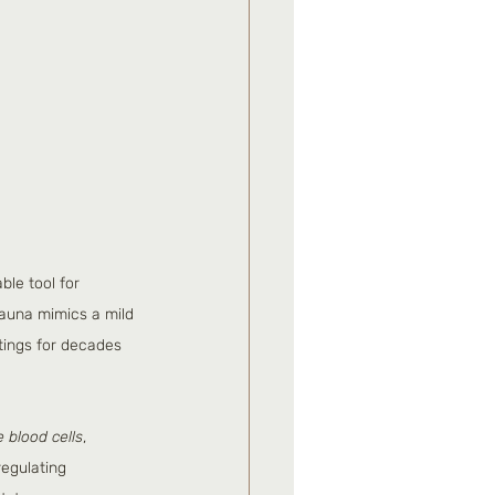
le tool for 
sauna mimics a mild 
tings for decades 
e blood cells
, 
regulating 