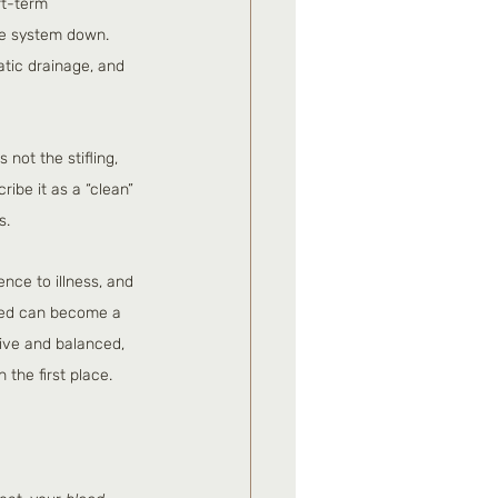
rt-term 
ne system down. 
tic drainage, and 
not the stifling, 
ibe it as a “clean” 
s.
nce to illness, and 
ared can become a 
ive and balanced, 
 the first place.