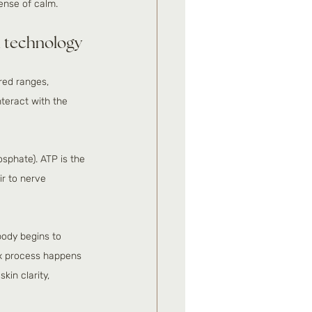
sense of calm.
ed technology
ared ranges, 
teract with the 
osphate). ATP is the 
ir to nerve 
body begins to 
ox process happens 
kin clarity, 