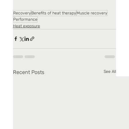
Recovery
Benefits of heat therapy
Muscle recovery
Performance
Heat exposure
Recent Posts
See All