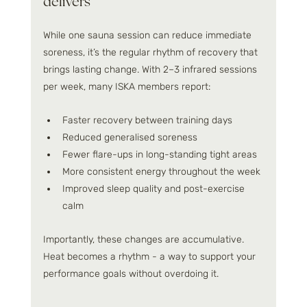
delivers
While one sauna session can reduce immediate 
soreness, it’s the regular rhythm of recovery that 
brings lasting change. With 2–3 infrared sessions 
per week, many ISKA members report:
Faster recovery between training days
Reduced generalised soreness
Fewer flare-ups in long-standing tight areas
More consistent energy throughout the week
Improved sleep quality and post-exercise 
calm
Importantly, these changes are accumulative. 
Heat becomes a rhythm - a way to support your 
performance goals without overdoing it.