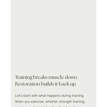
Training breaks muscle down. 
Restoration builds it back up.
Let’s start with what happens during training. 
When you exercise, whether strength training, 