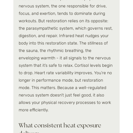
nervous system, the one responsible for drive, 
focus, and exertion, tends to dominate during 
workouts. But restoration relies on its opposite: 
the parasympathetic system, which governs rest, 
digestion, and repair. Infrared heat nudges your 
body into this restoration state. The stillness of 
the sauna, the rhythmic breathing, the 
enveloping warmth - it all signals to the nervous 
system that it’s safe to relax. Cortisol levels begin 
to drop. Heart rate variability improves. You’re no 
longer in performance mode, but restoration 
mode. This matters. Because a well-regulated 
nervous system doesn’t just feel good, it also 
allows your physical recovery processes to work 
more efficiently.
What consistent heat exposure 