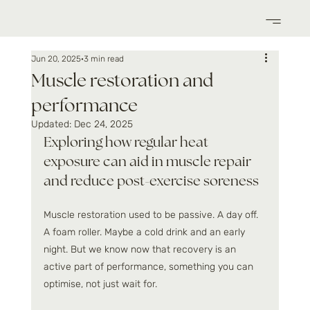
Jun 20, 2025
3 min read
Muscle restoration and
performance
Updated:
Dec 24, 2025
Exploring how regular heat 
exposure can aid in muscle repair 
and reduce post-exercise soreness
Muscle restoration used to be passive. A day off. 
A foam roller. Maybe a cold drink and an early 
night. But we know now that recovery is an 
active part of performance, something you can 
optimise, not just wait for.