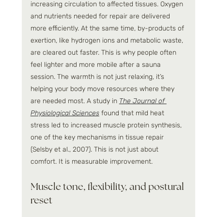
increasing circulation to affected tissues. Oxygen 
and nutrients needed for repair are delivered 
more efficiently. At the same time, by-products of 
exertion, like hydrogen ions and metabolic waste, 
are cleared out faster. This is why people often 
feel lighter and more mobile after a sauna 
session. The warmth is not just relaxing, it’s 
helping your body move resources where they 
are needed most. A study in 
The Journal of 
Physiological Sciences
 found that mild heat 
stress led to increased muscle protein synthesis, 
one of the key mechanisms in tissue repair 
(Selsby et al., 2007). This is not just about 
comfort. It is measurable improvement.
Muscle tone, flexibility, and postural 
reset