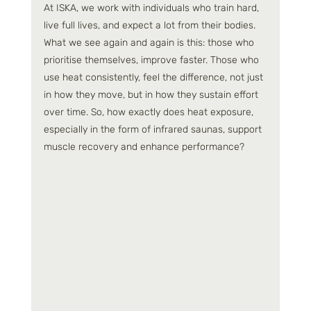
At ISKA, we work with individuals who train hard, 
live full lives, and expect a lot from their bodies. 
What we see again and again is this: those who 
prioritise themselves, improve faster. Those who 
use heat consistently, feel the difference, not just 
in how they move, but in how they sustain effort 
over time. So, how exactly does heat exposure, 
especially in the form of infrared saunas, support 
muscle recovery and enhance performance?