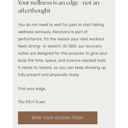
Your wellness is an edge - not an 
afterthought
You do not need to wait for pain to start taking 
wellness seriously. Recovery is part of 
performance. It’s the reason your next workout 
feels strong- or doesn’t. At ISKA, our recovery 
suites are designed for this purpose: to give your 
body the time, space, and science-backed tools 
it needs to restore, so you can keep showing up, 
fully present and physically ready.
Find your edge,
The ISKA Team
BOOK YOUR SESSION TODAY