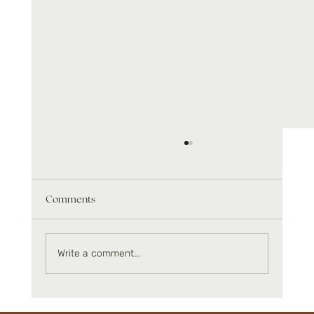
Comments
Write a comment...
Infrared benefits beyond relaxation