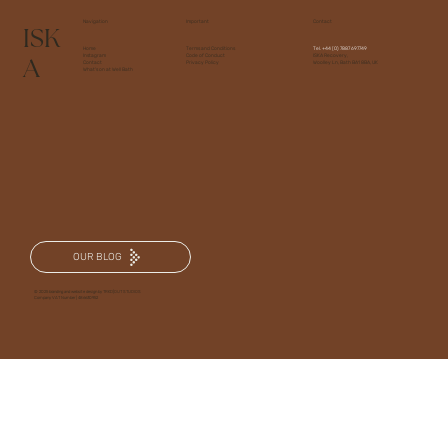
Navigation
Important
Contact
ISK
Home
Terms and Conditions
Tel.
+44 (0) 7887 697749
A
Instagram
Code of Conduct
ISKA Recovery,
Contact
Privacy Policy
Woolley Ln, Bath BA1 8BA, UK
What's on at Well Bath
OUR BLOG
© 2025 branding and website design by TRKD|OUT STUDIOS
Company VAT Number | 486630952