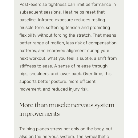
Post-exercise tightness can limit performance in 
subsequent sessions. Heat helps reset that 
baseline. Infrared exposure reduces resting 
muscle tone, softening tension and promoting 
flexibility without forcing the stretch. That means 
better range of motion, less risk of compensation 
patterns, and improved alignment during your 
next workout. What you feel is subtle: a shift from 
stiffness to ease. A sense of release through 
hips, shoulders, and lower back. Over time, this 
supports better posture, more efficient 
movement, and reduced injury risk.
More than muscle: nervous system 
improvements
Training places stress not only on the body, but 
also on the nervous system. The sympathetic 