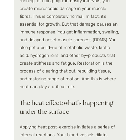
running, or doing high-intensity intervals, you 
create microscopic damage in your muscle 
fibres. This is completely normal. In fact, it’s 
essential for growth. But that damage causes an 
immune response. You get inflammation, swelling, 
and delayed onset muscle soreness (DOMS). You 
also get a build-up of metabolic waste, lactic 
acid, hydrogen ions, and other by-products that 
create stiffness and fatigue. Restoration is the 
process of clearing that out, rebuilding tissue, 
and restoring range of motion. And this is where 
heat can play a critical role.
The heat effect: what’s happening 
under the surface
Applying heat post-exercise initiates a series of 
internal reactions. Your blood vessels dilate, 