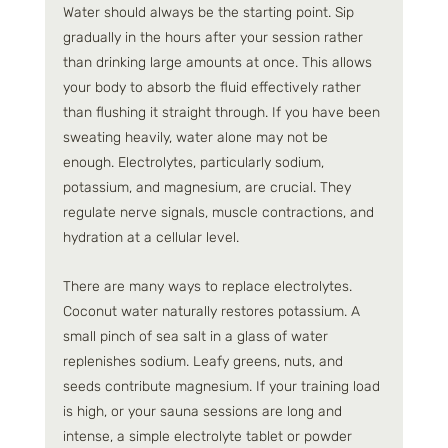
Water should always be the starting point. Sip 
gradually in the hours after your session rather 
than drinking large amounts at once. This allows 
your body to absorb the fluid effectively rather 
than flushing it straight through. If you have been 
sweating heavily, water alone may not be 
enough. Electrolytes, particularly sodium, 
potassium, and magnesium, are crucial. They 
regulate nerve signals, muscle contractions, and 
hydration at a cellular level.
There are many ways to replace electrolytes. 
Coconut water naturally restores potassium. A 
small pinch of sea salt in a glass of water 
replenishes sodium. Leafy greens, nuts, and 
seeds contribute magnesium. If your training load 
is high, or your sauna sessions are long and 
intense, a simple electrolyte tablet or powder 