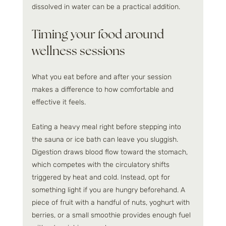
dissolved in water can be a practical addition.
Timing your food around 
wellness sessions
What you eat before and after your session 
makes a difference to how comfortable and 
effective it feels.
Eating a heavy meal right before stepping into 
the sauna or ice bath can leave you sluggish. 
Digestion draws blood flow toward the stomach, 
which competes with the circulatory shifts 
triggered by heat and cold. Instead, opt for 
something light if you are hungry beforehand. A 
piece of fruit with a handful of nuts, yoghurt with 
berries, or a small smoothie provides enough fuel 