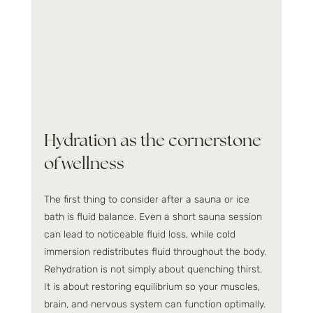
Hydration as the cornerstone 
of wellness
The first thing to consider after a sauna or ice 
bath is fluid balance. Even a short sauna session 
can lead to noticeable fluid loss, while cold 
immersion redistributes fluid throughout the body. 
Rehydration is not simply about quenching thirst. 
It is about restoring equilibrium so your muscles, 
brain, and nervous system can function optimally.