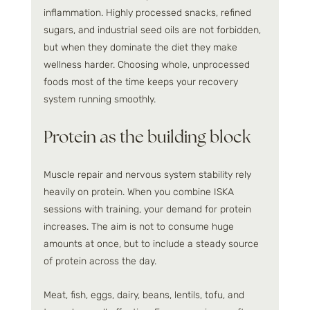
inflammation. Highly processed snacks, refined 
sugars, and industrial seed oils are not forbidden, 
but when they dominate the diet they make 
wellness harder. Choosing whole, unprocessed 
foods most of the time keeps your recovery 
system running smoothly.
Protein as the building block
Muscle repair and nervous system stability rely 
heavily on protein. When you combine ISKA 
sessions with training, your demand for protein 
increases. The aim is not to consume huge 
amounts at once, but to include a steady source 
of protein across the day.
Meat, fish, eggs, dairy, beans, lentils, tofu, and 