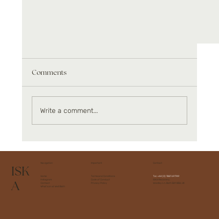
Comments
Write a comment...
Muscle restoration and performance
Navigation
Important
Contact
ISK
Home
Terms and Conditions
Tel.
+44 (0) 7887 697749
A
Instagram
Code of Conduct
ISKA Recovery,
Contact
Privacy Policy
Woolley Ln, Bath BA1 8BA, UK
What's on at Well Bath