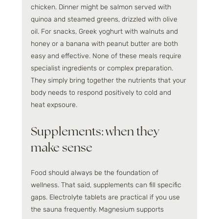
chicken. Dinner might be salmon served with 
quinoa and steamed greens, drizzled with olive 
oil. For snacks, Greek yoghurt with walnuts and 
honey or a banana with peanut butter are both 
easy and effective. None of these meals require 
specialist ingredients or complex preparation. 
They simply bring together the nutrients that your 
body needs to respond positively to cold and 
heat expsoure.
Supplements: when they 
make sense
Food should always be the foundation of 
wellness. That said, supplements can fill specific 
gaps. Electrolyte tablets are practical if you use 
the sauna frequently. Magnesium supports 