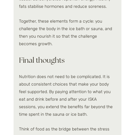
fats stabilise hormones and reduce soreness.
Together, these elements form a cycle: you 
challenge the body in the ice bath or sauna, and 
then you nourish it so that the challenge 
becomes growth.
Final thoughts
Nutrition does not need to be complicated. It is 
about consistent choices that make your body 
feel supported. By paying attention to what you 
eat and drink before and after your ISKA 
sessions, you extend the benefits far beyond the 
time spent in the sauna or ice bath.
Think of food as the bridge between the stress 