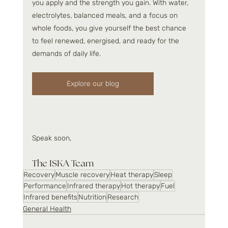
you apply and the strength you gain. With water, 
electrolytes, balanced meals, and a focus on 
whole foods, you give yourself the best chance 
to feel renewed, energised, and ready for the 
demands of daily life.
Explore our blog
Speak soon,
The ISKA Team 
Recovery
Muscle recovery
Heat therapy
Sleep
Performance
Infrared therapy
Hot therapy
Fuel
Infrared benefits
Nutrition
Research
General Health