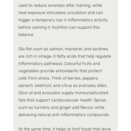
used to reduce soreness after training, while 
heat exposure stimulates circulation and can 
trigger a temporary rise in inflammatory activity 
before calming it. Nutrition can support this 
balance.
Oily fish such as salmon, mackerel, and sardines 
are rich in omega-3 fatty acids that help regulate 
inflammatory pathways. Colourful fruits and 
vegetables provide antioxidants that protect 
cells from stress. Think of berries, peppers, 
spinach, beetroot, and citrus as everyday allies. 
Olive oil and avocados supply monounsaturated 
fats that support cardiovascular health. Spices 
such as turmeric and ginger add flavour while 
delivering natural anti-inflammatory compounds.
At the same time, it helps to limit foods that drive 