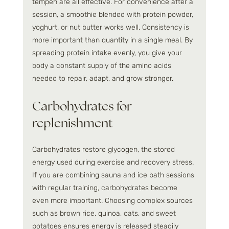
tempeh are all effective. For convenience after a 
session, a smoothie blended with protein powder, 
yoghurt, or nut butter works well. Consistency is 
more important than quantity in a single meal. By 
spreading protein intake evenly, you give your 
body a constant supply of the amino acids 
needed to repair, adapt, and grow stronger.
Carbohydrates for 
replenishment
Carbohydrates restore glycogen, the stored 
energy used during exercise and recovery stress. 
If you are combining sauna and ice bath sessions 
with regular training, carbohydrates become 
even more important. Choosing complex sources 
such as brown rice, quinoa, oats, and sweet 
potatoes ensures energy is released steadily 