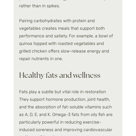
rather than in spikes.
Pairing carbohydrates with protein and 
vegetables creates meals that support both 
performance and satiety. For example, a bowl of 
quinoa topped with roasted vegetables and 
grilled chicken offers slow-release energy and 
repair nutrients in one.
Healthy fats and wellness
Fats play a subtle but vital role in restoration 
They support hormone production, joint health, 
and the absorption of fat-soluble vitamins such 
as A, D, E, and K. Omega-3 fats from oily fish are 
particularly powerful in reducing exercise-
induced soreness and improving cardiovascular 