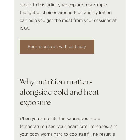
repair. In this article, we explore how simple, 
thoughtful choices around food and hydration 
can help you get the most from your sessions at 
ISKA.
Book a session with us today
Why nutrition matters 
alongside cold and heat 
exposure
When you step into the sauna, your core 
temperature rises, your heart rate increases, and 
your body works hard to cool itself. The result is 