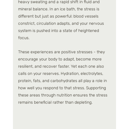
heavy sweating and a rapid shift in fluid and 
mineral balance. In an ice bath, the stress is 
different but just as powerful: blood vessels 
constrict, circulation adapts, and your nervous 
system is pushed into a state of heightened 
focus.
These experiences are positive stresses - they 
encourage your body to adapt, become more 
resilient, and recover faster. Yet each one also 
calls on your reserves. Hydration, electrolytes, 
protein, fats, and carbohydrates all play a role in 
how well you respond to that stress. Supporting 
these areas through nutrition ensures the stress 
remains beneficial rather than depleting.