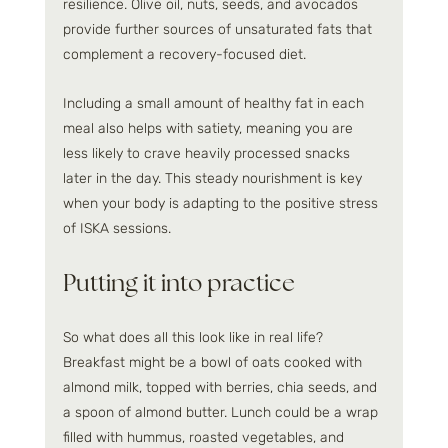
resilience. Olive oil, nuts, seeds, and avocados 
provide further sources of unsaturated fats that 
complement a recovery-focused diet.
Including a small amount of healthy fat in each 
meal also helps with satiety, meaning you are 
less likely to crave heavily processed snacks 
later in the day. This steady nourishment is key 
when your body is adapting to the positive stress 
of ISKA sessions.
Putting it into practice
So what does all this look like in real life? 
Breakfast might be a bowl of oats cooked with 
almond milk, topped with berries, chia seeds, and 
a spoon of almond butter. Lunch could be a wrap 
filled with hummus, roasted vegetables, and 