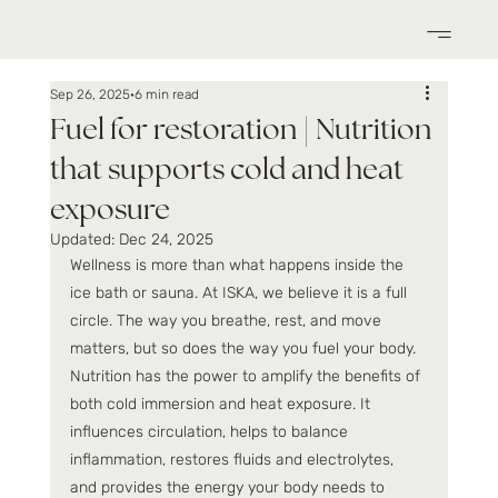
Sep 26, 2025
6 min read
Fuel for restoration | Nutrition
that supports cold and heat
exposure
Updated:
Dec 24, 2025
Wellness is more than what happens inside the 
ice bath or sauna. At ISKA, we believe it is a full 
circle. The way you breathe, rest, and move 
matters, but so does the way you fuel your body. 
Nutrition has the power to amplify the benefits of 
both cold immersion and heat exposure. It 
influences circulation, helps to balance 
inflammation, restores fluids and electrolytes, 
and provides the energy your body needs to 