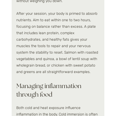
without weighing you down.
After your session, your body is primed to absorb 
nutrients. Aim to eat within one to two hours, 
focusing on balance rather than excess. A plate 
that includes lean protein, complex 
carbohydrates, and healthy fats gives your 
muscles the tools to repair and your nervous 
system the stability to reset. Salmon with roasted 
vegetables and quinoa, a bowl of lentil soup with 
wholegrain bread, or chicken with sweet potato 
and greens are all straightforward examples.
Managing inflammation 
through food
Both cold and heat exposure influence 
inflammation in the body. Cold immersion is often 