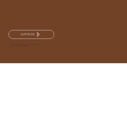
OUR BLOG
© 2025 branding and website design by TRKD|OUT STUDIOS
Company VAT Number | 486630952