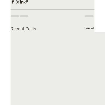
Recent Posts
See All