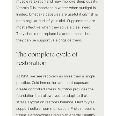
muscle relaxation and may improve sleep quality. 
Vitamin D is important in winter when sunlight is 
limited. Omega-3 capsules are useful if oily fish is 
not a regular part of your diet. Supplements are 
most effective when they solve a clear need. 
They should not replace balanced meals, but 
they can be supportive alongside them.
The complete cycle of 
restoration
At ISKA, we see recovery as more than a single 
practice. Cold immersion and heat exposure 
create controlled stress. Nutrition provides the 
foundation that allows you to adapt to that 
stress. Hydration restores balance. Electrolytes 
support cellular communication. Protein repairs 
tissue. Carbohydrates replenish energy. Healthy 